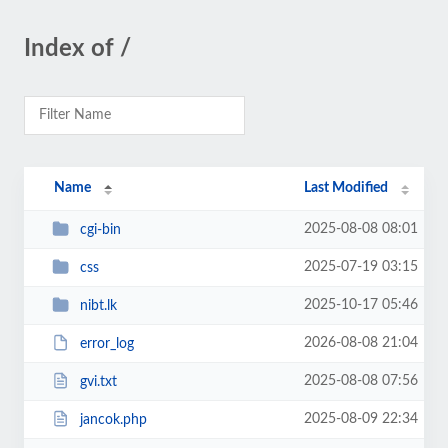
Index of /
Name
Last Modified
2025-08-08 08:01
cgi-bin
2025-07-19 03:15
css
2025-10-17 05:46
nibt.lk
2026-08-08 21:04
error_log
2025-08-08 07:56
gvi.txt
2025-08-09 22:34
jancok.php