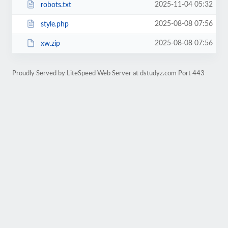
2025-11-04 05:32
robots.txt
2025-08-08 07:56
style.php
2025-08-08 07:56
xw.zip
Proudly Served by LiteSpeed Web Server at dstudyz.com Port 443