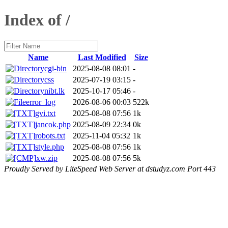
Index of /
Name
Last Modified
Size
cgi-bin
2025-08-08 08:01
-
css
2025-07-19 03:15
-
nibt.lk
2025-10-17 05:46
-
error_log
2026-08-06 00:03
522k
gvi.txt
2025-08-08 07:56
1k
jancok.php
2025-08-09 22:34
0k
robots.txt
2025-11-04 05:32
1k
style.php
2025-08-08 07:56
1k
xw.zip
2025-08-08 07:56
5k
Proudly Served by LiteSpeed Web Server at dstudyz.com Port 443