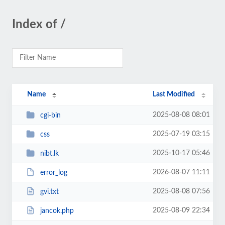
Index of /
Name
Last Modified
2025-08-08 08:01
cgi-bin
2025-07-19 03:15
css
2025-10-17 05:46
nibt.lk
2026-08-07 11:11
error_log
2025-08-08 07:56
gvi.txt
2025-08-09 22:34
jancok.php