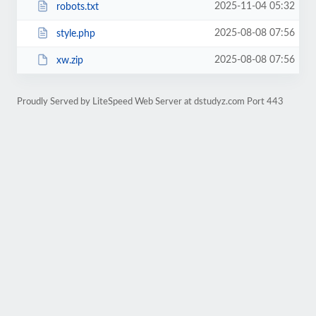
2025-11-04 05:32
robots.txt
2025-08-08 07:56
style.php
2025-08-08 07:56
xw.zip
Proudly Served by LiteSpeed Web Server at dstudyz.com Port 443