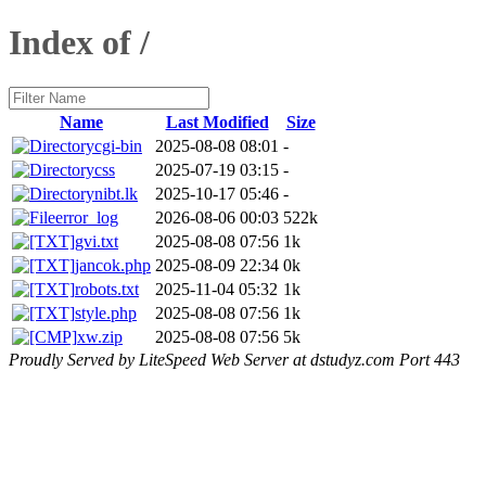
Index of /
Name
Last Modified
Size
cgi-bin
2025-08-08 08:01
-
css
2025-07-19 03:15
-
nibt.lk
2025-10-17 05:46
-
error_log
2026-08-06 00:03
522k
gvi.txt
2025-08-08 07:56
1k
jancok.php
2025-08-09 22:34
0k
robots.txt
2025-11-04 05:32
1k
style.php
2025-08-08 07:56
1k
xw.zip
2025-08-08 07:56
5k
Proudly Served by LiteSpeed Web Server at dstudyz.com Port 443