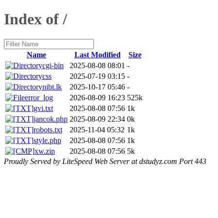
Index of /
Name
Last Modified
Size
cgi-bin
2025-08-08 08:01
-
css
2025-07-19 03:15
-
nibt.lk
2025-10-17 05:46
-
error_log
2026-08-09 16:23
525k
gvi.txt
2025-08-08 07:56
1k
jancok.php
2025-08-09 22:34
0k
robots.txt
2025-11-04 05:32
1k
style.php
2025-08-08 07:56
1k
xw.zip
2025-08-08 07:56
5k
Proudly Served by LiteSpeed Web Server at dstudyz.com Port 443