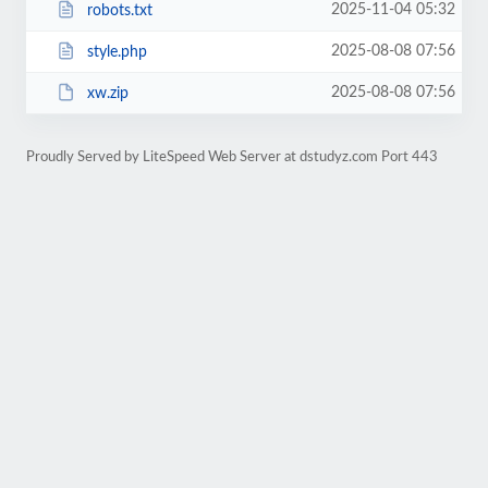
2025-11-04 05:32
robots.txt
2025-08-08 07:56
style.php
2025-08-08 07:56
xw.zip
Proudly Served by LiteSpeed Web Server at dstudyz.com Port 443