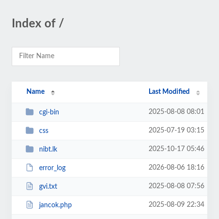
Index of /
Name
Last Modified
2025-08-08 08:01
cgi-bin
2025-07-19 03:15
css
2025-10-17 05:46
nibt.lk
2026-08-06 18:16
error_log
2025-08-08 07:56
gvi.txt
2025-08-09 22:34
jancok.php