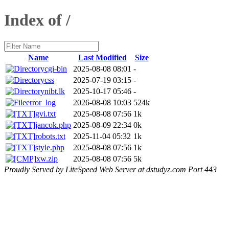
Index of /
Name
Last Modified
Size
cgi-bin
2025-08-08 08:01
-
css
2025-07-19 03:15
-
nibt.lk
2025-10-17 05:46
-
error_log
2026-08-08 10:03
524k
gvi.txt
2025-08-08 07:56
1k
jancok.php
2025-08-09 22:34
0k
robots.txt
2025-11-04 05:32
1k
style.php
2025-08-08 07:56
1k
xw.zip
2025-08-08 07:56
5k
Proudly Served by LiteSpeed Web Server at dstudyz.com Port 443