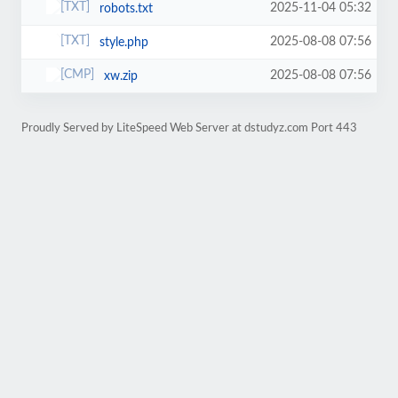
2025-11-04 05:32
robots.txt
2025-08-08 07:56
style.php
2025-08-08 07:56
xw.zip
Proudly Served by LiteSpeed Web Server at dstudyz.com Port 443