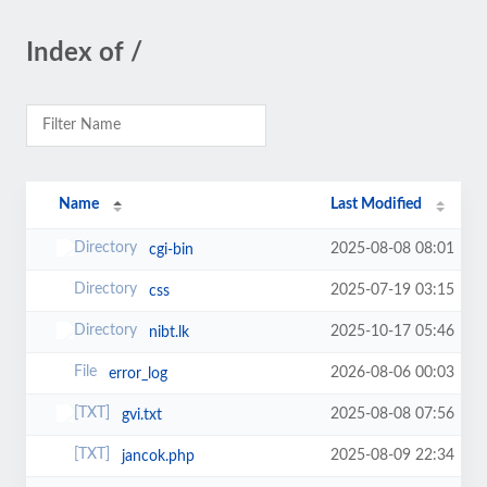
Index of /
Name
Last Modified
2025-08-08 08:01
cgi-bin
2025-07-19 03:15
css
2025-10-17 05:46
nibt.lk
2026-08-06 00:03
error_log
2025-08-08 07:56
gvi.txt
2025-08-09 22:34
jancok.php