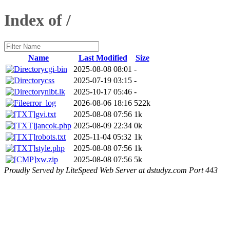
Index of /
Name
Last Modified
Size
cgi-bin
2025-08-08 08:01
-
css
2025-07-19 03:15
-
nibt.lk
2025-10-17 05:46
-
error_log
2026-08-06 18:16
522k
gvi.txt
2025-08-08 07:56
1k
jancok.php
2025-08-09 22:34
0k
robots.txt
2025-11-04 05:32
1k
style.php
2025-08-08 07:56
1k
xw.zip
2025-08-08 07:56
5k
Proudly Served by LiteSpeed Web Server at dstudyz.com Port 443