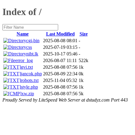
Index of /
Name
Last Modified
Size
cgi-bin
2025-08-08 08:01
-
css
2025-07-19 03:15
-
nibt.lk
2025-10-17 05:46
-
error_log
2026-08-07 11:11
522k
gvi.txt
2025-08-08 07:56
1k
jancok.php
2025-08-09 22:34
0k
robots.txt
2025-11-04 05:32
1k
style.php
2025-08-08 07:56
1k
xw.zip
2025-08-08 07:56
5k
Proudly Served by LiteSpeed Web Server at dstudyz.com Port 443