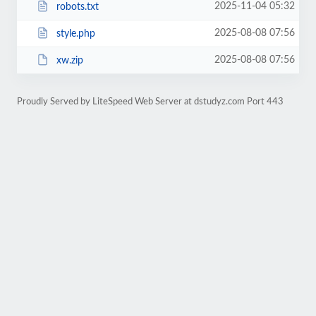
2025-11-04 05:32
robots.txt
2025-08-08 07:56
style.php
2025-08-08 07:56
xw.zip
Proudly Served by LiteSpeed Web Server at dstudyz.com Port 443