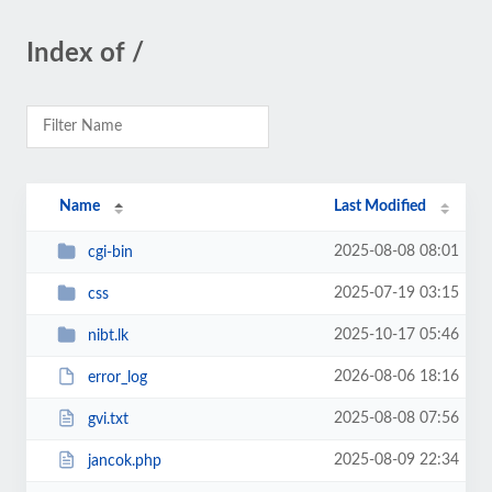
Index of /
Name
Last Modified
2025-08-08 08:01
cgi-bin
2025-07-19 03:15
css
2025-10-17 05:46
nibt.lk
2026-08-06 18:16
error_log
2025-08-08 07:56
gvi.txt
2025-08-09 22:34
jancok.php