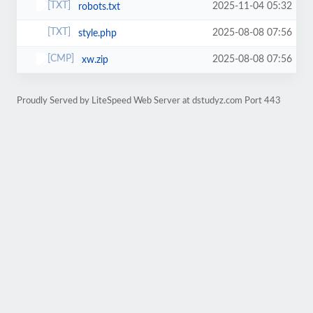
2025-11-04 05:32
robots.txt
2025-08-08 07:56
style.php
2025-08-08 07:56
xw.zip
Proudly Served by LiteSpeed Web Server at dstudyz.com Port 443