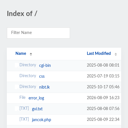
Index of /
Name
Last Modified
2025-08-08 08:01
cgi-bin
2025-07-19 03:15
css
2025-10-17 05:46
nibt.lk
2026-08-09 16:23
error_log
2025-08-08 07:56
gvi.txt
2025-08-09 22:34
jancok.php