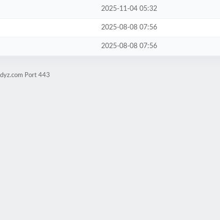
2025-11-04 05:32
2025-08-08 07:56
2025-08-08 07:56
udyz.com Port 443