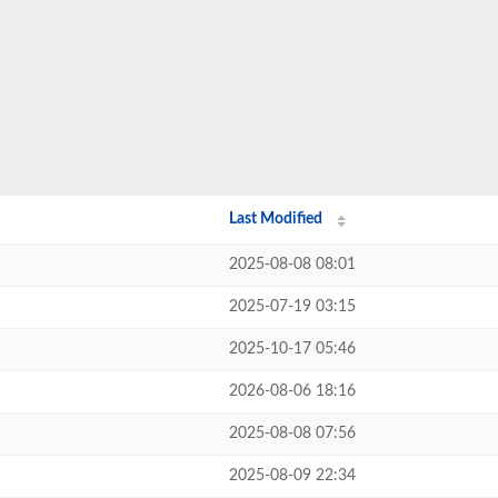
Last Modified
2025-08-08 08:01
2025-07-19 03:15
2025-10-17 05:46
2026-08-06 18:16
2025-08-08 07:56
2025-08-09 22:34