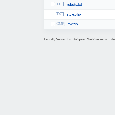
robots.txt
style.php
xw.zip
Proudly Served by LiteSpeed Web Server at dst