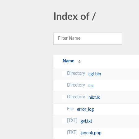
Index of /
Name
cgi-bin
css
nibt.lk
error_log
gvi.txt
jancok.php