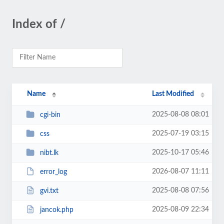
Index of /
Name
Last Modified
2025-08-08 08:01
cgi-bin
2025-07-19 03:15
css
2025-10-17 05:46
nibt.lk
2026-08-07 11:11
error_log
2025-08-08 07:56
gvi.txt
2025-08-09 22:34
jancok.php