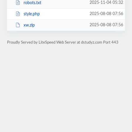
2025-11-04 05:32
robots.txt
2025-08-08 07:56
style.php
2025-08-08 07:56
xw.zip
Proudly Served by LiteSpeed Web Server at dstudyz.com Port 443