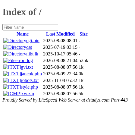
Index of /
Name
Last Modified
Size
cgi-bin
2025-08-08 08:01
-
css
2025-07-19 03:15
-
nibt.lk
2025-10-17 05:46
-
error_log
2026-08-08 21:04
525k
gvi.txt
2025-08-08 07:56
1k
jancok.php
2025-08-09 22:34
0k
robots.txt
2025-11-04 05:32
1k
style.php
2025-08-08 07:56
1k
xw.zip
2025-08-08 07:56
5k
Proudly Served by LiteSpeed Web Server at dstudyz.com Port 443