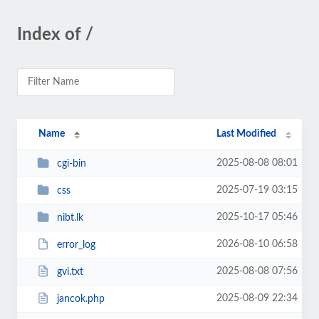
Index of /
Name
Last Modified
2025-08-08 08:01
cgi-bin
2025-07-19 03:15
css
2025-10-17 05:46
nibt.lk
2026-08-10 06:58
error_log
2025-08-08 07:56
gvi.txt
2025-08-09 22:34
jancok.php