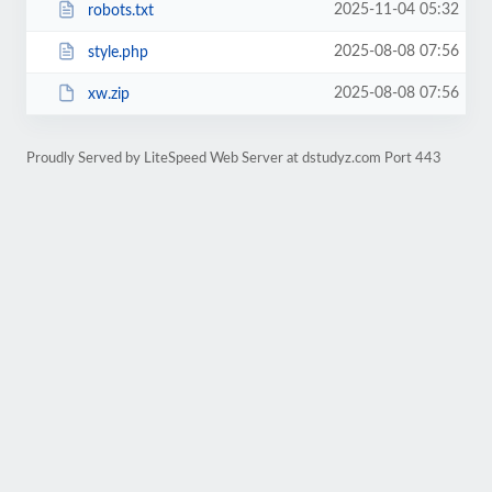
2025-11-04 05:32
robots.txt
2025-08-08 07:56
style.php
2025-08-08 07:56
xw.zip
Proudly Served by LiteSpeed Web Server at dstudyz.com Port 443