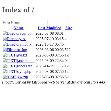
Index of /
Name
Last Modified
Size
cgi-bin
2025-08-08 08:01
-
css
2025-07-19 03:15
-
nibt.lk
2025-10-17 05:46
-
error_log
2026-08-06 00:03
522k
gvi.txt
2025-08-08 07:56
1k
jancok.php
2025-08-09 22:34
0k
robots.txt
2025-11-04 05:32
1k
style.php
2025-08-08 07:56
1k
xw.zip
2025-08-08 07:56
5k
Proudly Served by LiteSpeed Web Server at dstudyz.com Port 443