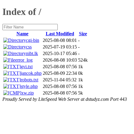
Index of /
Name
Last Modified
Size
cgi-bin
2025-08-08 08:01
-
css
2025-07-19 03:15
-
nibt.lk
2025-10-17 05:46
-
error_log
2026-08-08 10:03
524k
gvi.txt
2025-08-08 07:56
1k
jancok.php
2025-08-09 22:34
0k
robots.txt
2025-11-04 05:32
1k
style.php
2025-08-08 07:56
1k
xw.zip
2025-08-08 07:56
5k
Proudly Served by LiteSpeed Web Server at dstudyz.com Port 443