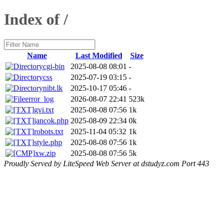
Index of /
Name
Last Modified
Size
cgi-bin
2025-08-08 08:01
-
css
2025-07-19 03:15
-
nibt.lk
2025-10-17 05:46
-
error_log
2026-08-07 22:41
523k
gvi.txt
2025-08-08 07:56
1k
jancok.php
2025-08-09 22:34
0k
robots.txt
2025-11-04 05:32
1k
style.php
2025-08-08 07:56
1k
xw.zip
2025-08-08 07:56
5k
Proudly Served by LiteSpeed Web Server at dstudyz.com Port 443