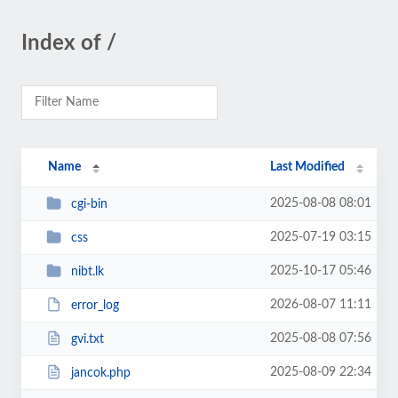
Index of /
Name
Last Modified
2025-08-08 08:01
cgi-bin
2025-07-19 03:15
css
2025-10-17 05:46
nibt.lk
2026-08-07 11:11
error_log
2025-08-08 07:56
gvi.txt
2025-08-09 22:34
jancok.php