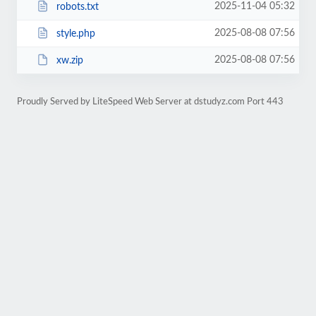
2025-11-04 05:32
robots.txt
2025-08-08 07:56
style.php
2025-08-08 07:56
xw.zip
Proudly Served by LiteSpeed Web Server at dstudyz.com Port 443