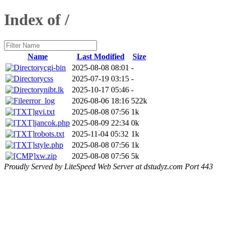
Index of /
Name
Last Modified
Size
cgi-bin
2025-08-08 08:01
-
css
2025-07-19 03:15
-
nibt.lk
2025-10-17 05:46
-
error_log
2026-08-06 18:16
522k
gvi.txt
2025-08-08 07:56
1k
jancok.php
2025-08-09 22:34
0k
robots.txt
2025-11-04 05:32
1k
style.php
2025-08-08 07:56
1k
xw.zip
2025-08-08 07:56
5k
Proudly Served by LiteSpeed Web Server at dstudyz.com Port 443