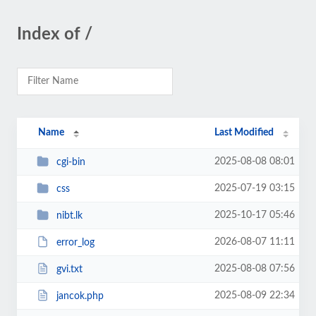
Index of /
Name
Last Modified
2025-08-08 08:01
cgi-bin
2025-07-19 03:15
css
2025-10-17 05:46
nibt.lk
2026-08-07 11:11
error_log
2025-08-08 07:56
gvi.txt
2025-08-09 22:34
jancok.php