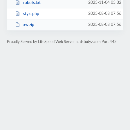
2025-11-04 05:32
robots.txt
2025-08-08 07:56
style.php
2025-08-08 07:56
xw.zip
Proudly Served by LiteSpeed Web Server at dstudyz.com Port 443