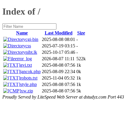
Index of /
Name
Last Modified
Size
cgi-bin
2025-08-08 08:01
-
css
2025-07-19 03:15
-
nibt.lk
2025-10-17 05:46
-
error_log
2026-08-07 11:11
522k
gvi.txt
2025-08-08 07:56
1k
jancok.php
2025-08-09 22:34
0k
robots.txt
2025-11-04 05:32
1k
style.php
2025-08-08 07:56
1k
xw.zip
2025-08-08 07:56
5k
Proudly Served by LiteSpeed Web Server at dstudyz.com Port 443