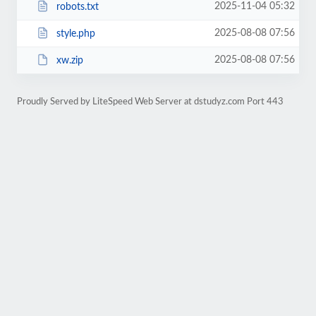
2025-11-04 05:32
robots.txt
2025-08-08 07:56
style.php
2025-08-08 07:56
xw.zip
Proudly Served by LiteSpeed Web Server at dstudyz.com Port 443