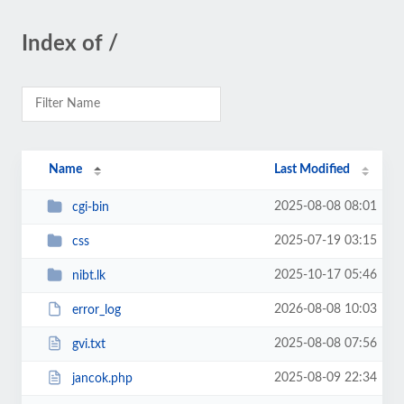
Index of /
Name
Last Modified
2025-08-08 08:01
cgi-bin
2025-07-19 03:15
css
2025-10-17 05:46
nibt.lk
2026-08-08 10:03
error_log
2025-08-08 07:56
gvi.txt
2025-08-09 22:34
jancok.php