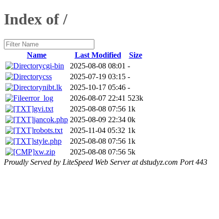
Index of /
Name
Last Modified
Size
cgi-bin
2025-08-08 08:01
-
css
2025-07-19 03:15
-
nibt.lk
2025-10-17 05:46
-
error_log
2026-08-07 22:41
523k
gvi.txt
2025-08-08 07:56
1k
jancok.php
2025-08-09 22:34
0k
robots.txt
2025-11-04 05:32
1k
style.php
2025-08-08 07:56
1k
xw.zip
2025-08-08 07:56
5k
Proudly Served by LiteSpeed Web Server at dstudyz.com Port 443