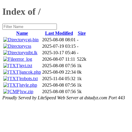
Index of /
Name
Last Modified
Size
cgi-bin
2025-08-08 08:01
-
css
2025-07-19 03:15
-
nibt.lk
2025-10-17 05:46
-
error_log
2026-08-07 11:11
522k
gvi.txt
2025-08-08 07:56
1k
jancok.php
2025-08-09 22:34
0k
robots.txt
2025-11-04 05:32
1k
style.php
2025-08-08 07:56
1k
xw.zip
2025-08-08 07:56
5k
Proudly Served by LiteSpeed Web Server at dstudyz.com Port 443