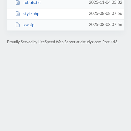
2025-11-04 05:32
robots.txt
2025-08-08 07:56
style.php
2025-08-08 07:56
xw.zip
Proudly Served by LiteSpeed Web Server at dstudyz.com Port 443