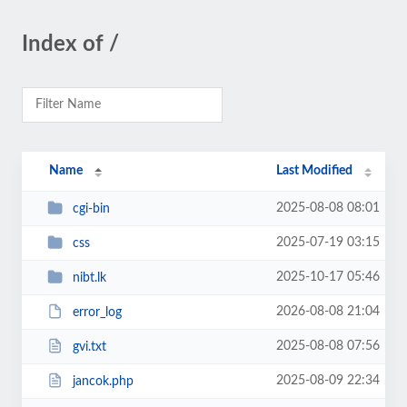
Index of /
Name
Last Modified
2025-08-08 08:01
cgi-bin
2025-07-19 03:15
css
2025-10-17 05:46
nibt.lk
2026-08-08 21:04
error_log
2025-08-08 07:56
gvi.txt
2025-08-09 22:34
jancok.php