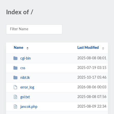
Index of /
Name
Last Modified
2025-08-08 08:01
cgi-bin
2025-07-19 03:15
css
2025-10-17 05:46
nibt.lk
2026-08-06 00:03
error_log
2025-08-08 07:56
gvi.txt
2025-08-09 22:34
jancok.php