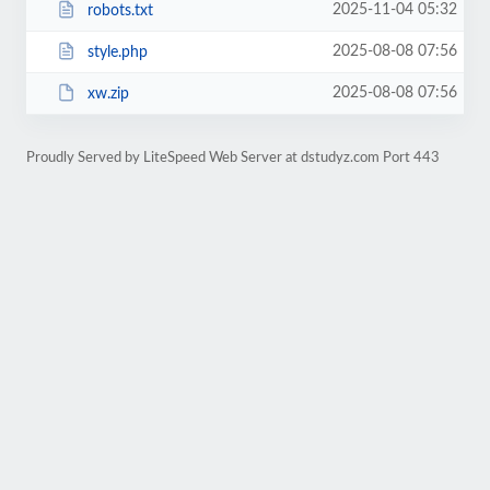
2025-11-04 05:32
robots.txt
2025-08-08 07:56
style.php
2025-08-08 07:56
xw.zip
Proudly Served by LiteSpeed Web Server at dstudyz.com Port 443