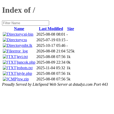
Index of /
Name
Last Modified
Size
cgi-bin
2025-08-08 08:01
-
css
2025-07-19 03:15
-
nibt.lk
2025-10-17 05:46
-
error_log
2026-08-08 21:04
525k
gvi.txt
2025-08-08 07:56
1k
jancok.php
2025-08-09 22:34
0k
robots.txt
2025-11-04 05:32
1k
style.php
2025-08-08 07:56
1k
xw.zip
2025-08-08 07:56
5k
Proudly Served by LiteSpeed Web Server at dstudyz.com Port 443