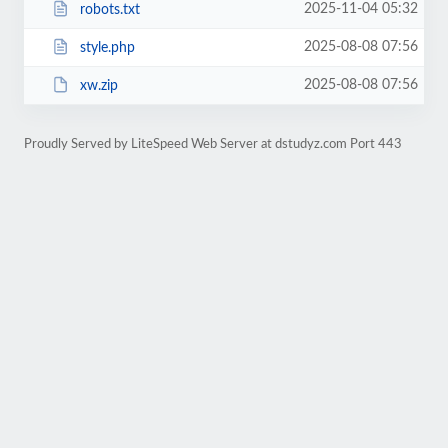
2025-11-04 05:32
robots.txt
2025-08-08 07:56
style.php
2025-08-08 07:56
xw.zip
Proudly Served by LiteSpeed Web Server at dstudyz.com Port 443