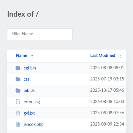
Index of /
Name
Last Modified
2025-08-08 08:01
cgi-bin
2025-07-19 03:15
css
2025-10-17 05:46
nibt.lk
2026-08-08 10:03
error_log
2025-08-08 07:56
gvi.txt
2025-08-09 22:34
jancok.php