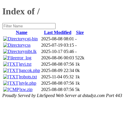
Index of /
Name
Last Modified
Size
cgi-bin
2025-08-08 08:01
-
css
2025-07-19 03:15
-
nibt.lk
2025-10-17 05:46
-
error_log
2026-08-06 00:03
522k
gvi.txt
2025-08-08 07:56
1k
jancok.php
2025-08-09 22:34
0k
robots.txt
2025-11-04 05:32
1k
style.php
2025-08-08 07:56
1k
xw.zip
2025-08-08 07:56
5k
Proudly Served by LiteSpeed Web Server at dstudyz.com Port 443