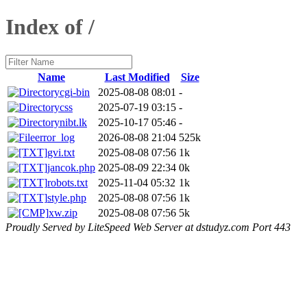
Index of /
Name
Last Modified
Size
cgi-bin
2025-08-08 08:01
-
css
2025-07-19 03:15
-
nibt.lk
2025-10-17 05:46
-
error_log
2026-08-08 21:04
525k
gvi.txt
2025-08-08 07:56
1k
jancok.php
2025-08-09 22:34
0k
robots.txt
2025-11-04 05:32
1k
style.php
2025-08-08 07:56
1k
xw.zip
2025-08-08 07:56
5k
Proudly Served by LiteSpeed Web Server at dstudyz.com Port 443