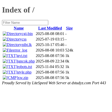
Index of /
Name
Last Modified
Size
cgi-bin
2025-08-08 08:01
-
css
2025-07-19 03:15
-
nibt.lk
2025-10-17 05:46
-
error_log
2026-08-08 10:03
524k
gvi.txt
2025-08-08 07:56
1k
jancok.php
2025-08-09 22:34
0k
robots.txt
2025-11-04 05:32
1k
style.php
2025-08-08 07:56
1k
xw.zip
2025-08-08 07:56
5k
Proudly Served by LiteSpeed Web Server at dstudyz.com Port 443