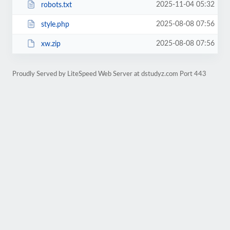
2025-11-04 05:32
robots.txt
2025-08-08 07:56
style.php
2025-08-08 07:56
xw.zip
Proudly Served by LiteSpeed Web Server at dstudyz.com Port 443