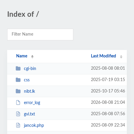
Index of /
Name
Last Modified
2025-08-08 08:01
cgi-bin
2025-07-19 03:15
css
2025-10-17 05:46
nibt.lk
2026-08-08 21:04
error_log
2025-08-08 07:56
gvi.txt
2025-08-09 22:34
jancok.php