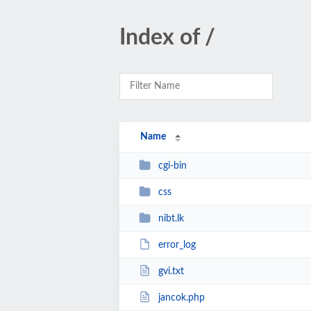
Index of /
Name
cgi-bin
css
nibt.lk
error_log
gvi.txt
jancok.php