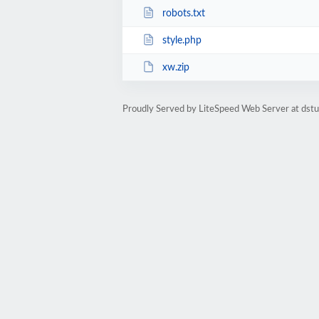
robots.txt
style.php
xw.zip
Proudly Served by LiteSpeed Web Server at dst