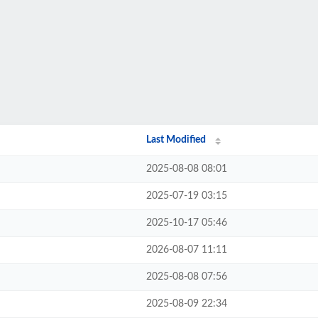
Last Modified
2025-08-08 08:01
2025-07-19 03:15
2025-10-17 05:46
2026-08-07 11:11
2025-08-08 07:56
2025-08-09 22:34