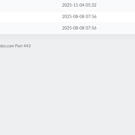
2025-11-04 05:32
2025-08-08 07:56
2025-08-08 07:56
udyz.com Port 443