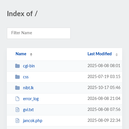
Index of /
Name
Last Modified
2025-08-08 08:01
cgi-bin
2025-07-19 03:15
css
2025-10-17 05:46
nibt.lk
2026-08-08 21:04
error_log
2025-08-08 07:56
gvi.txt
2025-08-09 22:34
jancok.php