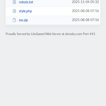
2025-11-04 05:32
robots.txt
2025-08-08 07:56
style.php
2025-08-08 07:56
xw.zip
Proudly Served by LiteSpeed Web Server at dstudyz.com Port 443