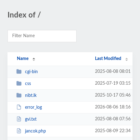
Index of /
Name
Last Modified
2025-08-08 08:01
cgi-bin
2025-07-19 03:15
css
2025-10-17 05:46
nibt.lk
2026-08-06 18:16
error_log
2025-08-08 07:56
gvi.txt
2025-08-09 22:34
jancok.php