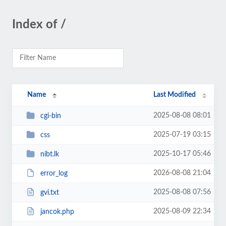
Index of /
Name
Last Modified
2025-08-08 08:01
cgi-bin
2025-07-19 03:15
css
2025-10-17 05:46
nibt.lk
2026-08-08 21:04
error_log
2025-08-08 07:56
gvi.txt
2025-08-09 22:34
jancok.php