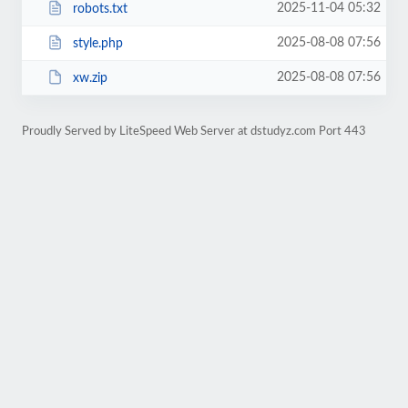
2025-11-04 05:32
robots.txt
2025-08-08 07:56
style.php
2025-08-08 07:56
xw.zip
Proudly Served by LiteSpeed Web Server at dstudyz.com Port 443