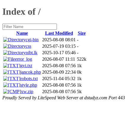
Index of /
Name
Last Modified
Size
cgi-bin
2025-08-08 08:01
-
css
2025-07-19 03:15
-
nibt.lk
2025-10-17 05:46
-
error_log
2026-08-07 11:11
522k
gvi.txt
2025-08-08 07:56
1k
jancok.php
2025-08-09 22:34
0k
robots.txt
2025-11-04 05:32
1k
style.php
2025-08-08 07:56
1k
xw.zip
2025-08-08 07:56
5k
Proudly Served by LiteSpeed Web Server at dstudyz.com Port 443