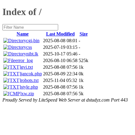
Index of /
Name
Last Modified
Size
cgi-bin
2025-08-08 08:01
-
css
2025-07-19 03:15
-
nibt.lk
2025-10-17 05:46
-
error_log
2026-08-10 06:58
525k
gvi.txt
2025-08-08 07:56
1k
jancok.php
2025-08-09 22:34
0k
robots.txt
2025-11-04 05:32
1k
style.php
2025-08-08 07:56
1k
xw.zip
2025-08-08 07:56
5k
Proudly Served by LiteSpeed Web Server at dstudyz.com Port 443